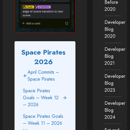
Before
2020
Developer
Blog
2020
Developer
Space Pirates
Blog
2026
2021
April Commits –
Developer
Space Pirates
Blog
2023
Space Pirates
Goals – Week 12
Developer
– 2026
Blog
Space Pirates Goals
2024
– Week 11 – 2026