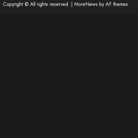
Copyright © All rights reserved.
|
MoreNews
by AF themes.