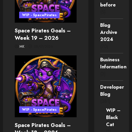
before
(5)
WIP - SpacePirates
Blog
Space Pirates Goals –
Archive
Week 19 – 2026
2024
(70)
MK
08/07/2026
Business
Information
(3)
Developer
Blog
(381)
WIP - SpacePirates
WIP –
Black
Cat
Space Pirates Goals –
(1)