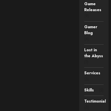
Game
Releases
(9)
Gamer
Blog
(4)
Lost in
the Abyss
(1)
Services
(3)
Skills
(2)
Testimonial
(3)