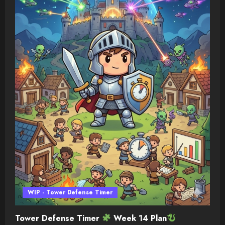
WIP - Tower Defense Timer
Tower Defense Timer
Week 14 Plan