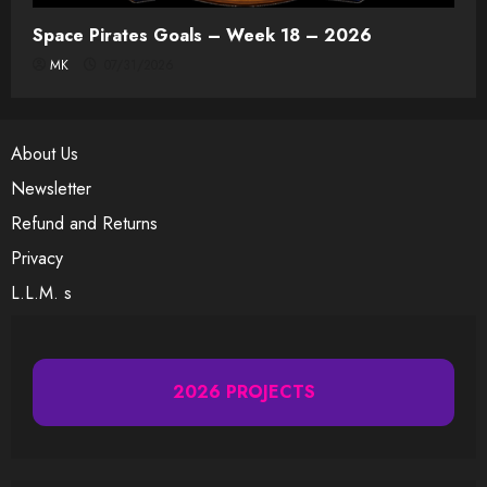
Space Pirates Goals – Week 18 – 2026
MK
07/31/2026
About Us
Newsletter
Refund and Returns
Privacy
L.L.M. s
2026 PROJECTS