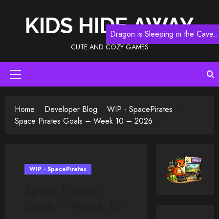
Skip
to
KIDS HIDE AWAY
content
Dragon is Sleeping in the Cave..
CUTE AND COZY GAMES
Primary
Menu
Home
Developer Blog
WIP - SpacePirates
Space Pirates Goals – Week 10 – 2026
WIP - SpacePirates
Space Pirates
Goals – Week 10