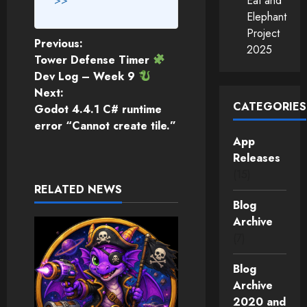
>>
Eat and
Elephant
Project
Post
Previous:
2025
Tower Defense Timer
navigation
Dev Log – Week 9
Next:
CATEGORIES
Godot 4.4.1 C# runtime
error “Cannot create tile.”
App
Releases
(15)
RELATED NEWS
Blog
Archive
(7)
Blog
Archive
2020 and