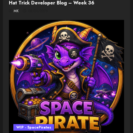
Hat Trick Developer Blog – Week 36
MK
08/03/2026
WIP - SpacePirates