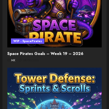
WIP - SpacePirates
Space Pirates Goals – Week 19 – 2026
MK
08/07/2026