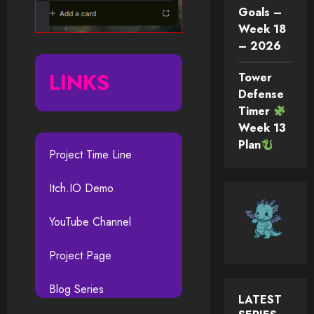
Goals –
Week 18
– 2026
LINKS
Tower
Defense
Timer
Week 13
Plan
Project Time Line
Itch.IO Demo
YouTube Channel
Project Page
Blog Series
LATEST