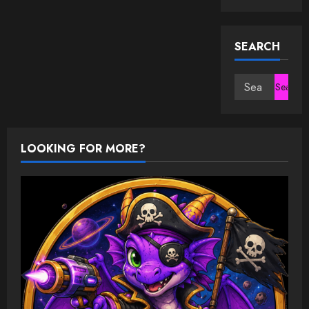
SEARCH
Search
for:
LOOKING FOR MORE?