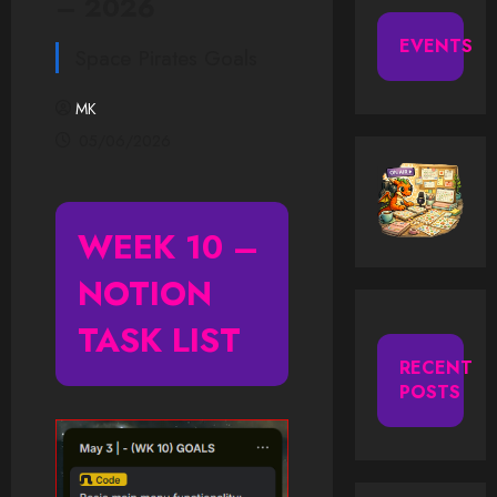
– 2026
EVENTS
Space Pirates Goals
MK
05/06/2026
WEEK
10 –
NOTION
TASK LIST
RECENT
POSTS