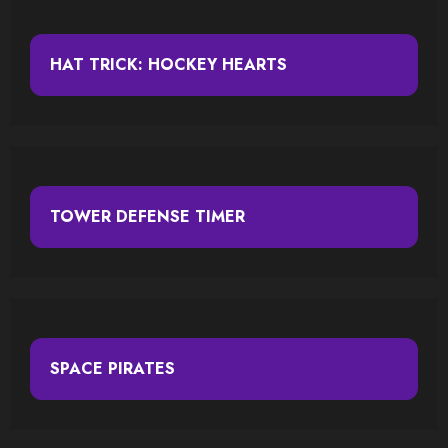
HAT TRICK: HOCKEY HEARTS
TOWER DEFENSE TIMER
SPACE PIRATES