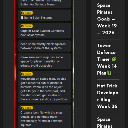
Space
Pirates
Goals –
Week 19
– 2026
Tower
Defense
Timer
Week 14
Plan
Hat Trick
Develope
r Blog –
Week 36
Space
Pirates