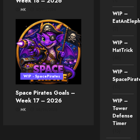
Week 18 – 2026
MK
07/31/2026
WIP –
EatAnEleph
(2)
WIP –
HatTrick
(46)
WIP –
WIP - SpacePirates
SpacePirat
(13)
Space Pirates Goals –
Week 17 – 2026
WIP –
Tower
MK
06/24/2026
Defense
Timer
(15)