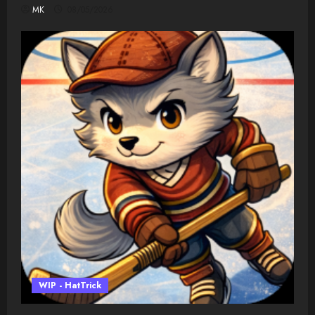
MK
08/05/2026
WIP - HatTrick