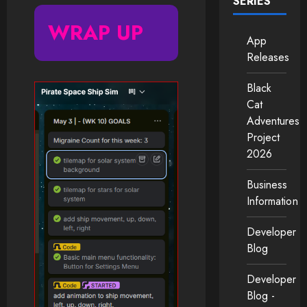
SERIES
WRAP UP
App
Releases
Black
Cat
Adventures
Project
2026
Business
Information
Developer
Blog
Developer
Blog -