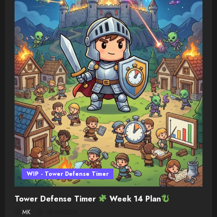
WIP - Tower Defense Timer
Tower Defense Timer
Week 14 Plan
MK
08/05/2026