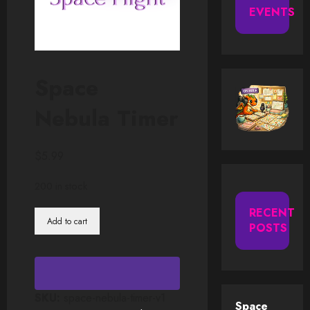
EVENTS
Space
Nebula Timer
$
5.99
200 in stock
RECENT
Space
Add to cart
POSTS
Nebula
Timer
quantity
SKU:
space-nebula-timer-v1
Space