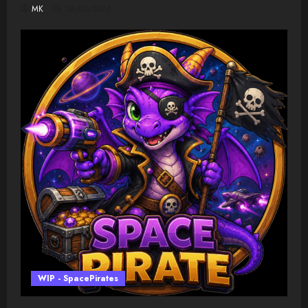
MK
08/03/2026
WIP - SpacePirates