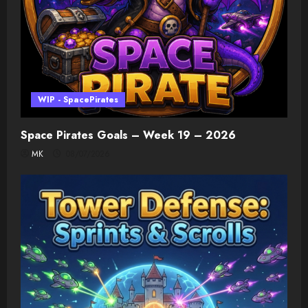
WIP - SpacePirates
Space Pirates Goals – Week 19 – 2026
MK
08/07/2026