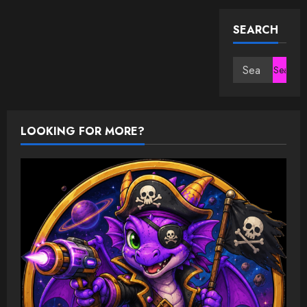
SEARCH
Search
for:
LOOKING FOR MORE?