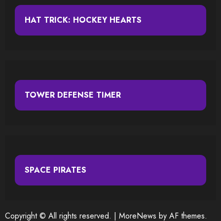
HAT TRICK: HOCKEY HEARTS
TOWER DEFENSE TIMER
SPACE PIRATES
Copyright © All rights reserved.
|
MoreNews
by AF themes.