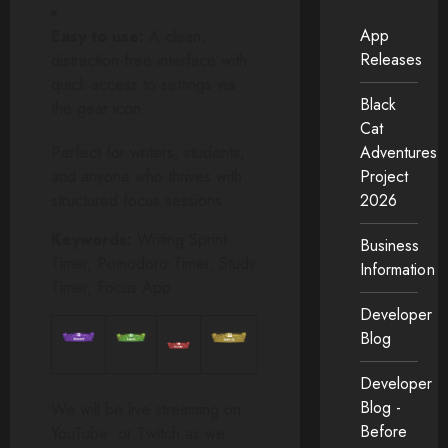
App
Easy to use:
A clean,
Releases
distraction-free interface with
quick access to settings via
Black
the gear icon.
Cat
Perfect for writers, students,
Adventures
and anyone who thrives with
Project
structured focus sessions.
2026
Keywords:
Writing Sprint
Business
Timer, Pomodoro Timer, Study
Information
Timer, Focus App
Developer
Blog
Developer
Blog -
We will be live streaming on
Before
YouTube or Twitch as we