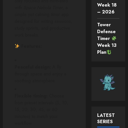
Stay focused and motivated
Week 18
with
Space Nebula Timer
, a
– 2026
simple yet calming timer app
designed for writing sessions,
Tower
study sprints, and productive
Defense
work breaks.
Timer
Week 13
Features:
Plan
Peaceful design:
A fly
through space and enjoy a
soothing atmosphere.
Flexible timing:
Choose
from preset intervals (5, 10,
15, 20, 30, 45, or 60
LATEST
minutes) to match your
SERIES
workflow.