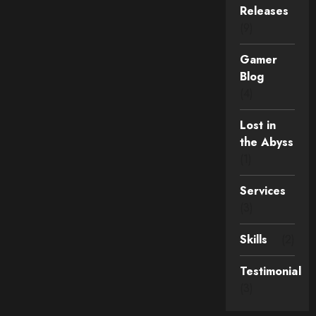
Releases
(9)
Gamer
Blog
(4)
Lost in
the Abyss
(1)
Services
(3)
Skills
(2)
Testimonial
(3)