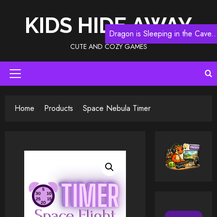
Skip
to
KIDS HIDE AWAY
content
Dragon is Sleeping in the Cave..
CUTE AND COZY GAMES
Primary
Menu
Home
Products
Space Nebula Timer