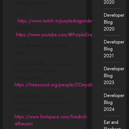
2020
develop new timers.
Twitch:
Developer
.
https://www.twitch.tv/purpledragondev
Blog
YouTube:
2020
https://www.youtube.com/@PurpleDragonDev
Developer
Credit where Credit is
Blog
due:
2021
Sound Credit
: – The alarm
Developer
bell is by DDmyzik at
Blog
freesound.org
2023
https://freesound.org/people/DDmyzik
Developer
Font Credit
: – The timer
Blog
font is Vollkhorn by Friedrich
2024
Althausen
https://www.fontspace.com/friedrich-
Eat and
althausen