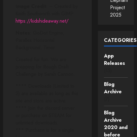
Elephant
I
mage Credit
: – Created by
Project
Keith Southworth with GIMP
2025
https://kidshideaway.net/
Notes
: GoDot Engine,
Parallex Horizontal
CATEGORIES
Background, Timer
App
Created for fun. We are
Releases
prepping for Rough Draft
(15)
Challenge by Sarah Cannon.
Blog
**** Downloads (Limited to
Archive
2) are available as long as this
(7)
site and store are active.
**** Join the discord server
Blog
or purchase on STEAM for
Archive
unlimited downloads.
2020 and
*** Purchase is for a single
before