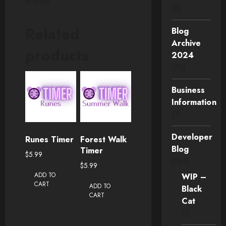
license.
(5)
Related
Blog
Archive
products
2024
(70)
Business
Information
(3)
Developer
Runes Timer
Forest Walk
Blog
Timer
$
5.99
(381)
$
5.99
ADD TO
WIP –
CART
ADD TO
Black
CART
Cat
(1)