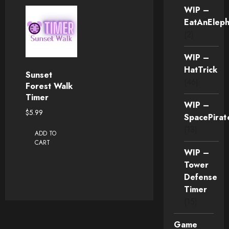
WIP –
EatAnEleph
(2)
WIP –
HatTrick
Sunset
(46)
Forest Walk
Timer
WIP –
$
5.99
SpacePirat
(13)
ADD TO
CART
WIP –
Tower
Defense
Timer
(15)
Game