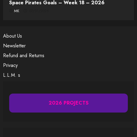
Space Pirates Goals – Week 18 – 2026
MK
07/31/2026
About Us
Newsletter
Refund and Returns
Privacy
L.L.M. s
2026 PROJECTS