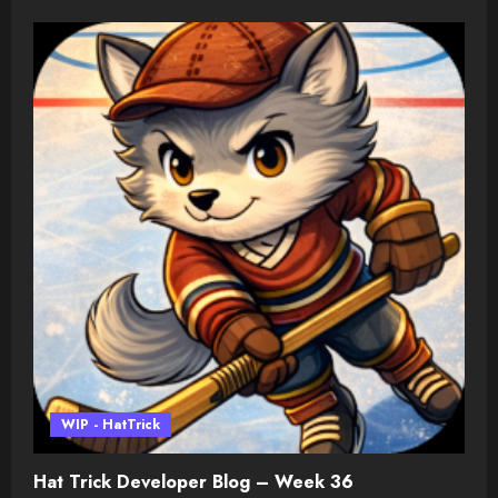
WIP - HatTrick
Hat Trick Developer Blog – Week 36