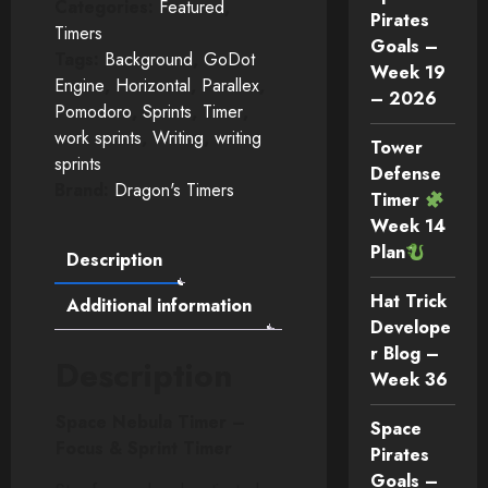
Categories:
Featured
,
Pirates
Timers
Goals –
Tags:
Background
,
GoDot
Week 19
Engine
,
Horizontal
,
Parallex
,
– 2026
Pomodoro
,
Sprints
,
Timer
,
work sprints
,
Writing
,
writing
Tower
sprints
Defense
Brand:
Dragon's Timers
Timer
Week 14
Plan
Description
Hat Trick
Additional information
Develope
r Blog –
Description
Week 36
Space Nebula Timer –
Space
Focus & Sprint Timer
Pirates
Goals –