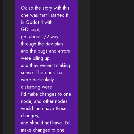
Ok so the story with this
one was that I started it
in Godot 4 with
GDscript,
got about 1/2 way
through the dev plan
and the bugs and errors
were piling up,
and they weren’t making
sense. The ones that
were particularly
disturbing were
I’d make changes to one
node, and other nodes
would then have those
changes,
and should not have. I’d
make changes to one