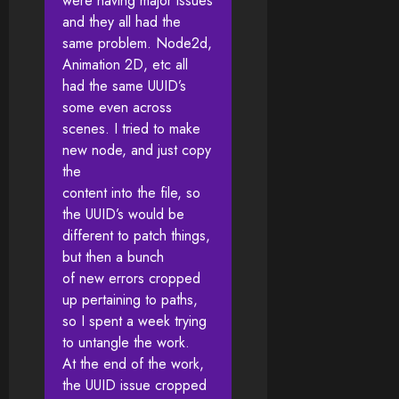
were having major issues
and they all had the
same problem. Node2d,
Animation 2D, etc all
had the same UUID’s
some even across
scenes. I tried to make
new node, and just copy
the
content into the file, so
the UUID’s would be
different to patch things,
but then a bunch
of new errors cropped
up pertaining to paths,
so I spent a week trying
to untangle the work.
At the end of the work,
the UUID issue cropped