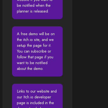
be notified when the
planner is released.
A free demo will be on
the itch.io site, and we
setup the page for it.
You can subscribe or
follow that page if you
want to be notified
about the demo.
Links to our website and
our Itch.io developer
page is included in the