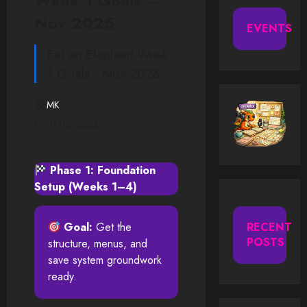
Week 1 Goals –
Nov 2025
EVENTS
Eat an Elephant Week
1 Goals - Nov 2025
MK
11/12/2025
Phase 1: Foundation
Setup (Weeks 1–4)
Goal:
Get the
RECENT
POSTS
structure, menus, and
save system groundwork
ready.