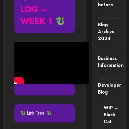
before
LOG –
(5)
WEEK 1
Blog
Archive
2024
(70)
Business
Information
(3)
Developer
Blog
(381)
WIP –
Link Tree
Black
Cat
(1)