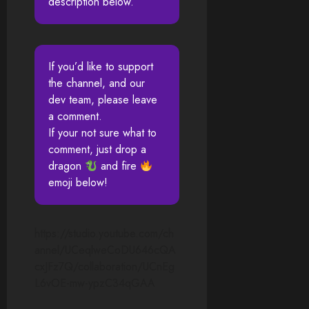
description below.
If you’d like to support
the channel, and our
dev team, please leave
a comment.
If your not sure what to
comment, just drop a
dragon
and fire
emoji below!
https://studio.youtube.com/ch
annel/UCeqlweCoDU646cQA
cxJFz7Q/collaboration/UCnEg
L6vOE-mw-ypzC34qGAA