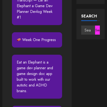
Transcript — Eat an
Elephant a Game Dev
Planner Devlog Week
SEARCH
#1
Search
for:
Week One Progress
Eat an Elephant is a
game dev planner and
game design doc app
built to work with our
autistic and ADHD
brains.