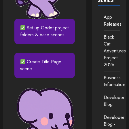
SERIES
App
Releases
Set up Godot project
folders & base scenes
Black
Cat
Adventures
Project
Create Title Page
2026
scene.
Business
Information
Developer
Blog
Developer
Blog -