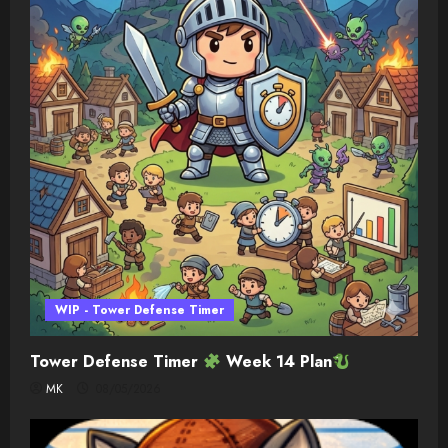
WIP - Tower Defense Timer
Tower Defense Timer
Week 14 Plan
MK
08/05/2026