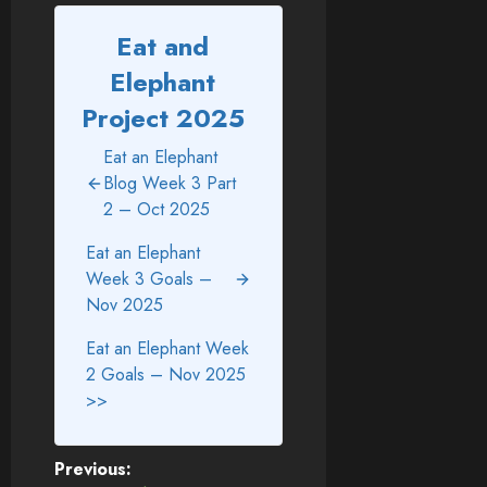
Eat and
Elephant
Project 2025
Eat an Elephant
Blog Week 3 Part
2 – Oct 2025
Eat an Elephant
Week 3 Goals –
Nov 2025
Eat an Elephant Week
2 Goals – Nov 2025
>>
Post
Previous: