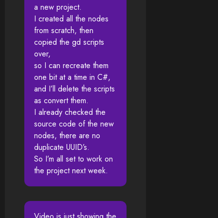
a new project.
I created all the nodes
from scratch, then
copied the gd scripts
over,
so I can recreate them
one bit at a time in C#,
and I’ll delete the scripts
as convert them.
I already checked the
source code of the new
nodes, there are no
duplicate UUID’s.
So I’m all set to work on
the project next week.
Video is just showing the