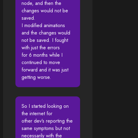
node, and then the
changes would not be
saved.
I modified animations
and the changes would
not be saved. I fought
with just the errors
for 6 months while I
continued to move
forward and it was just
getting worse.
So I started looking on
the internet for
other dev’s reporting the
same symptoms but not
necessarily with the