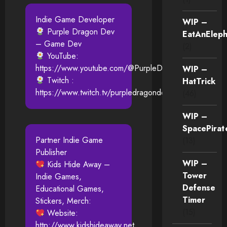
Indie Game Developer
WIP –
Purple Dragon Dev
EatAnEleph
– Game Dev
(2)
YouTube:
https://www.youtube.com/@PurpleDragonDev
WIP –
Twitch :
HatTrick
https://www.twitch.tv/purpledragondev
(46)
WIP –
SpacePirat
Partner Indie Game
(13)
Publisher
WIP –
Kids Hide Away –
Tower
Indie Games,
Defense
Educational Games,
Timer
Stickers, Merch:
(15)
Website:
http://www.kidshideaway.net