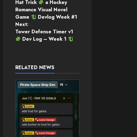
Hat Trick
a Hockey
navigation
Romance Visual Novel
Game
Devlog Week #1
Next:
Tower Defense Timer v1
Dev Log – Week 1
RELATED NEWS