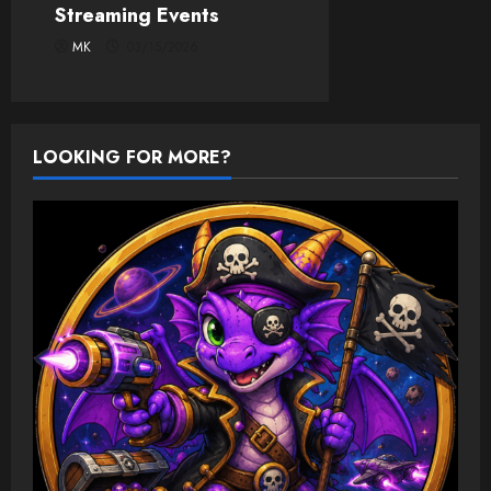
Streaming Events
MK
03/15/2026
LOOKING FOR MORE?