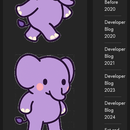
Before
2020
Developer
Blog
2020
Developer
Blog
2021
Developer
Blog
2023
Developer
Blog
2024