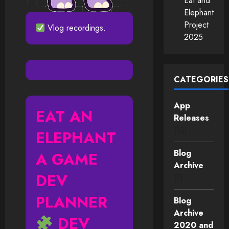
Eat and
Elephant
Project
Vlog recordings.
2025
CATEGORIES
App
EAT AN
Releases
(15)
ELEPHANT
Blog
A GAME
Archive
DEV
(7)
PLANNER
Blog
Archive
DEV
2020 and