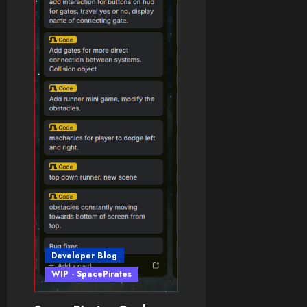
Developer Blog
WIP - SpacePirates