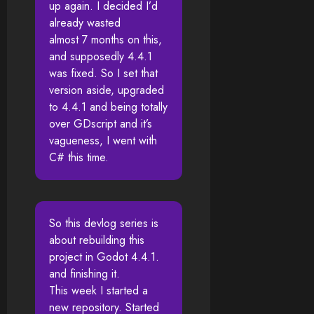
up again. I decided I’d
already wasted
almost 7 months on this,
and supposedly 4.4.1
was fixed. So I set that
version aside, upgraded
to 4.4.1 and being totally
over GDscript and it’s
vagueness, I went with
C# this time.
So this devlog series is
about rebuilding this
project in Godot 4.4.1.
and finishing it.
This week I started a
new repository. Started