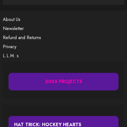
About Us
Newsletter
Refund and Returns
Privacy
L.L.M. s
2026 PROJECTS
HAT TRICK: HOCKEY HEARTS