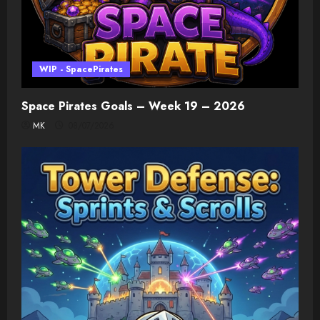
WIP - SpacePirates
Space Pirates Goals – Week 19 – 2026
MK
08/07/2026