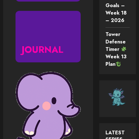
Goals –
Week 18
– 2026
Tower
Defense
JOURNAL
Timer
Week 13
Plan
LATEST