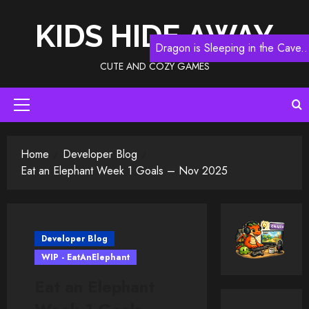
Skip
to
KIDS HIDE AWAY
content
Dragon is Sleeping in the Cave..
CUTE AND COZY GAMES
Primary
Menu
Home
Developer Blog
Eat an Elephant Week 1 Goals – Nov 2025
Developer Blog
WIP - EatAnElephant
Eat an Elephant