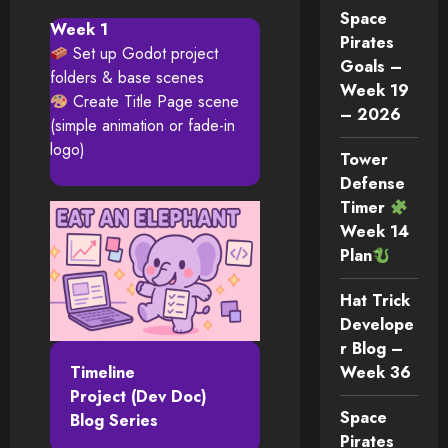
Space
Week 1
Pirates
Set up Godot project
Goals –
folders & base scenes
Week 19
Create Title Page scene
– 2026
(simple animation or fade-in
logo)
Tower
Defense
Timer
Week 14
Plan
Hat Trick
Develope
r Blog –
Timeline
Week 36
Project (Dev Doc)
Space
Blog Series
Pirates