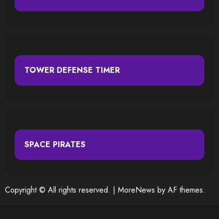
TOWER DEFENSE TIMER
SPACE PIRATES
Copyright © All rights reserved.
|
MoreNews
by AF themes.