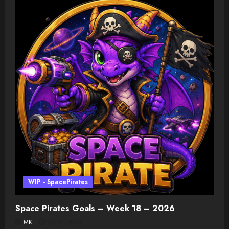
WIP - SpacePirates
Space Pirates Goals – Week 18 – 2026
MK
07/31/2026