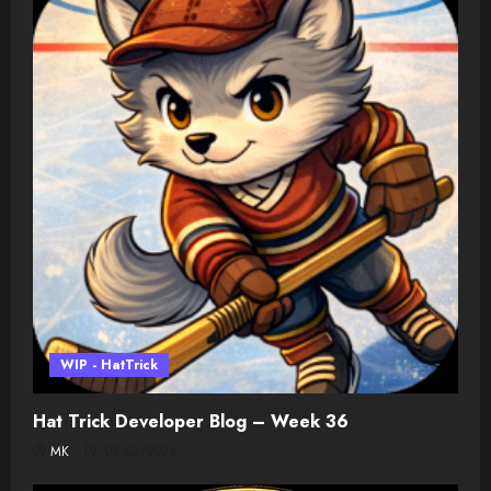
WIP - HatTrick
Hat Trick Developer Blog – Week 36
MK
08/03/2026