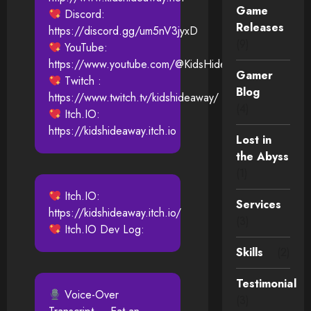
Game
Discord:
Releases
https://discord.gg/um5nV3jyxD
(9)
YouTube:
https://www.youtube.com/@KidsHideAway
Gamer
Twitch :
Blog
https://www.twitch.tv/kidshideaway/
(4)
Itch.IO:
https://kidshideaway.itch.io
Lost in
the Abyss
(1)
Itch.IO:
Services
https://kidshideaway.itch.io/
(3)
Itch.IO Dev Log:
Skills
(2)
Testimonial
Voice-Over
(3)