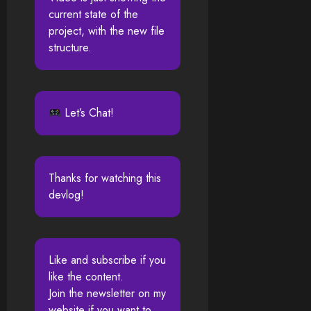
current state of the
project, with the new file
structure.
Let’s Chat!
Thanks for watching this
devlog!
Like and subscribe if you
like the content.
Join the newsletter on my
website if you want to