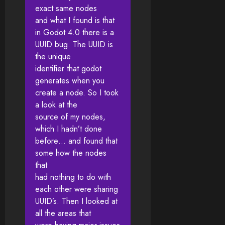
exact same nodes
and what I found is that
in Godot 4.0 there is a
UUID bug. The UUID is
the unique
identifier that godot
generates when you
create a node. So I took
a look at the
source of my nodes,
which I hadn’t done
before… and found that
some how the nodes
that
had nothing to do with
each other were sharing
UUID’s. Then I looked at
all the areas that