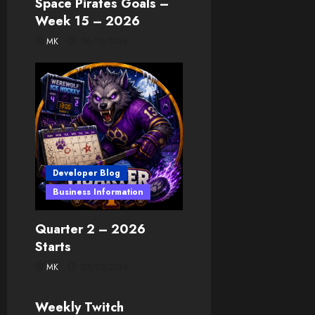
Space Pirates Goals –
Week 15 – 2026
MK
06/10/2026
Developer Blog
Business Information
Quarter 2 – 2026
Starts
MK
03/29/2026
Developer Blog
Weekly Twitch