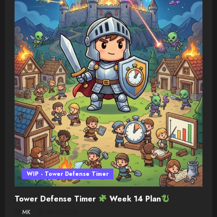
WIP - Tower Defense Timer
Tower Defense Timer
Week 14 Plan
MK
08/05/2026