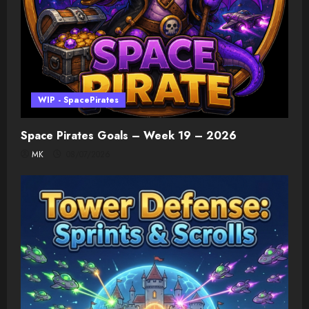
WIP - SpacePirates
Space Pirates Goals – Week 19 – 2026
MK
08/07/2026