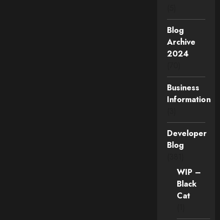
(5)
Blog
Archive
2024
(70)
Business
Information
(3)
Developer
Blog
(381)
WIP –
Black
Cat
(1)