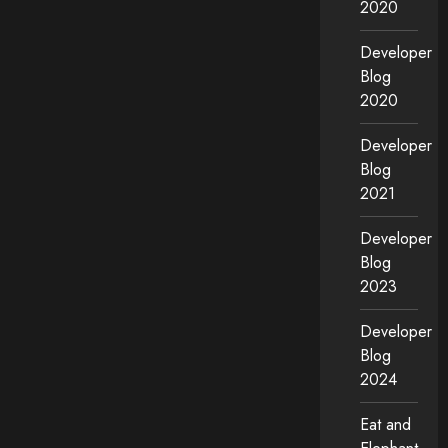
2020
Developer
Blog
2020
Developer
Blog
2021
Developer
Blog
2023
Developer
Blog
2024
Eat and