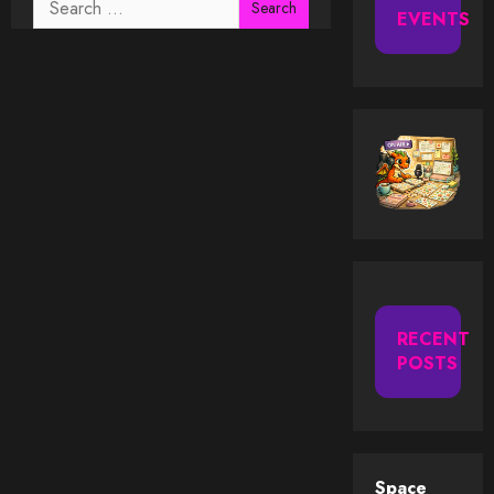
EVENTS
for:
RECENT
POSTS
Space