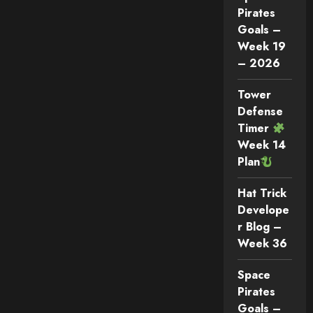
Pirates
Goals –
Week 19
– 2026
Tower
Defense
Timer
Week 14
Plan
Hat Trick
Develope
r Blog –
Week 36
Space
Pirates
Goals –