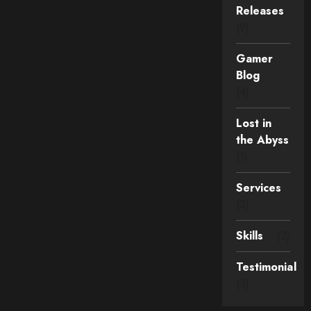
Releases
(9)
Gamer
Blog
(4)
Lost in
the Abyss
(1)
Services
(3)
Skills
(2)
Testimonial
(3)