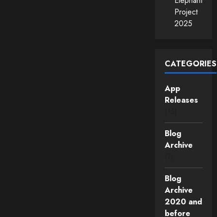
Elephant
Project
2025
CATEGORIES
App
Releases
(15)
Blog
Archive
(7)
Blog
Archive
2020 and
before