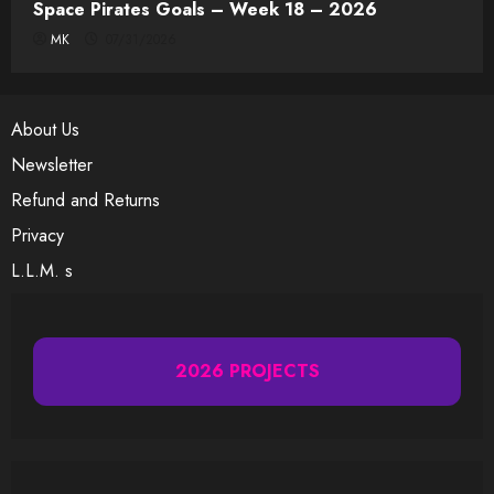
Space Pirates Goals – Week 18 – 2026
MK
07/31/2026
About Us
Newsletter
Refund and Returns
Privacy
L.L.M. s
2026 PROJECTS