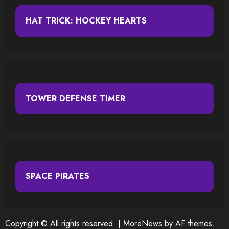
HAT TRICK: HOCKEY HEARTS
TOWER DEFENSE TIMER
SPACE PIRATES
Copyright © All rights reserved.
|
MoreNews
by AF themes.