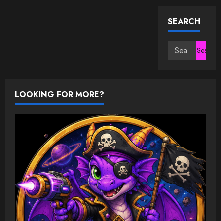
SEARCH
Search
for:
LOOKING FOR MORE?