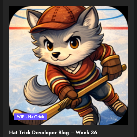
WIP - HatTrick
Hat Trick Developer Blog – Week 36