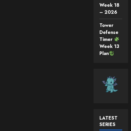
Week 18
– 2026
Tower
Defense
Timer
Week 13
Plan
LATEST
SERIES