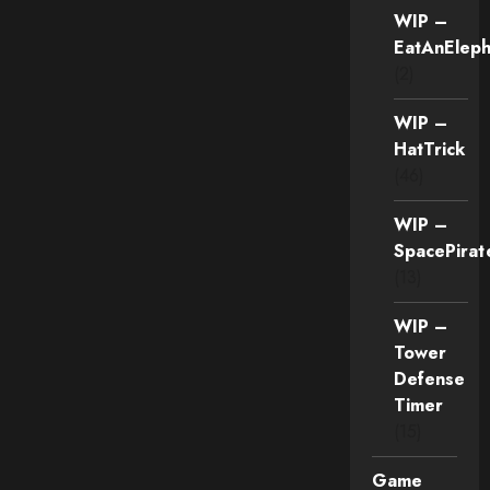
WIP –
EatAnEleph
(2)
WIP –
HatTrick
(46)
WIP –
SpacePirat
(13)
WIP –
Tower
Defense
Timer
(15)
Game