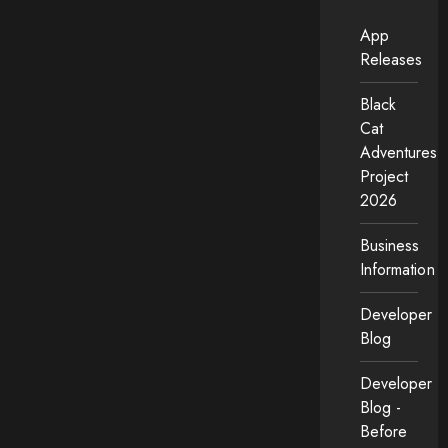
App
Releases
Black
Cat
Adventures
Project
2026
Business
Information
Developer
Blog
Developer
Blog -
Before