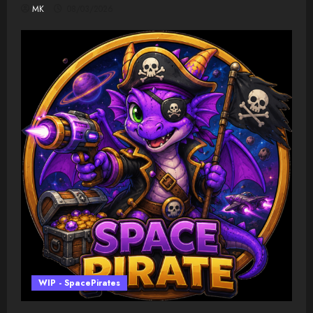
MK
08/03/2026
WIP - SpacePirates