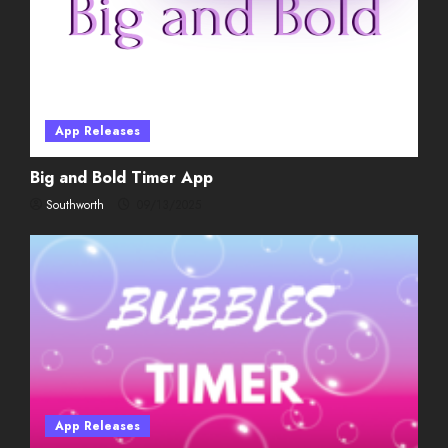
02/08/2026
4
Weekly Twitch Streaming
Events
App Releases
02/01/2026
5
Big and Bold Timer App
Southworth
09/13/2025
App Releases