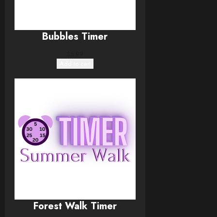
Bubbles Timer
$
5.99
Add to cart
Forest Walk Timer