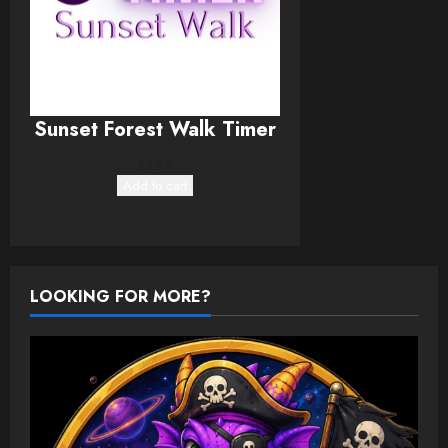
Sunset Forest Walk Timer
$
5.99
Add to cart
LOOKING FOR MORE?