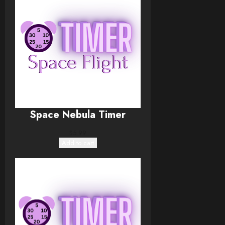
Space Nebula Timer
$
5.99
Add to cart