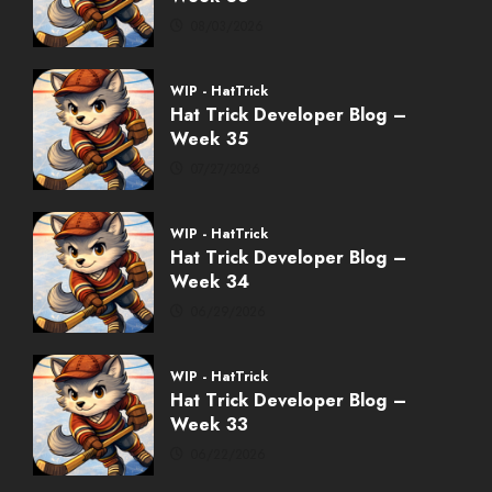
08/03/2026
WIP - HatTrick
Hat Trick Developer Blog –
Week 35
07/27/2026
WIP - HatTrick
Hat Trick Developer Blog –
Week 34
06/29/2026
WIP - HatTrick
Hat Trick Developer Blog –
Week 33
06/22/2026