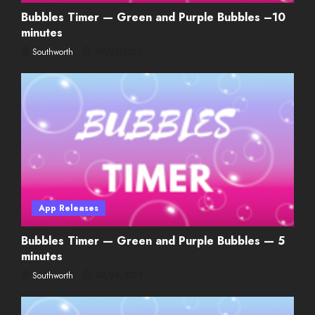
Bubbles Timer — Green and Purple Bubbles –10
minutes
Southworth
09/25/2023
App Releases
Bubbles Timer — Green and Purple Bubbles — 5
minutes
Southworth
09/24/2023