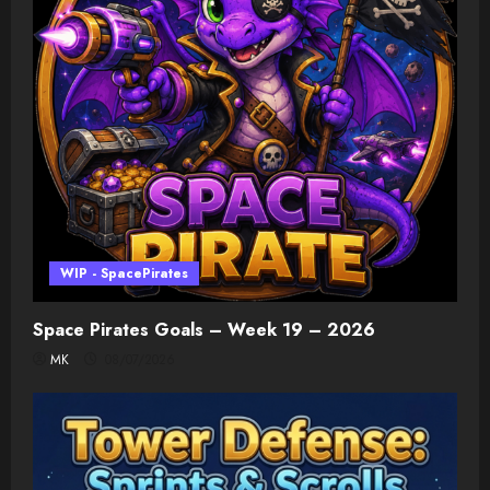
WIP - SpacePirates
Space Pirates Goals – Week 19 – 2026
MK
08/07/2026