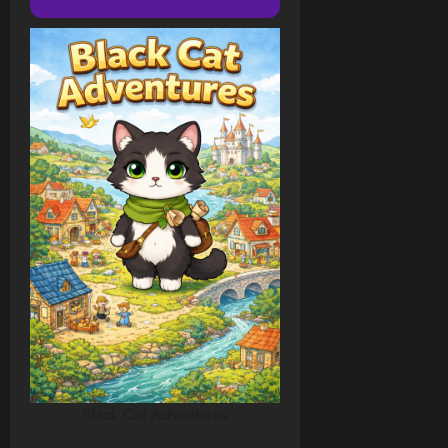
Black Cat Adventures