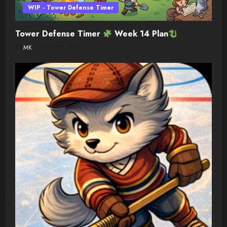
WIP - Tower Defense Timer
Tower Defense Timer
Week 14 Plan
MK
08/05/2026