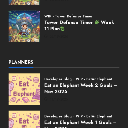
WIP - Tower Defense Timer
Tower Defense Timer
Week
11 Plan
05/19/2026
PLANNERS
Developer Blog
WIP - EatAnElephant
Eat an Elephant Week 2 Goals –
Nov 2025
11/19/2025
Developer Blog
WIP - EatAnElephant
Eat an Elephant Week 1 Goals –