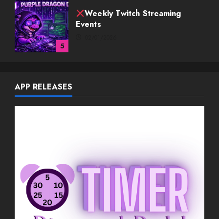
Weekly Twitch Streaming Events
03/08/2026
1
Weekly Twitch Streaming
APP RELEASES
Events
02/22/2026
2
Weekly Twitch Streaming
Events
02/15/2026
3
Weekly Twitch Streaming
Events