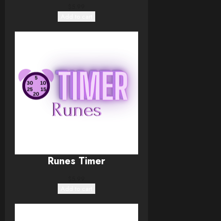
$
5.99
Add to cart
Runes Timer
$
5.99
Add to cart