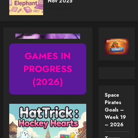
Nov 2025
11/12/2025
GAMES IN
PROGRESS
(2026)
Space
Pirates
Goals –
Week 19
– 2026