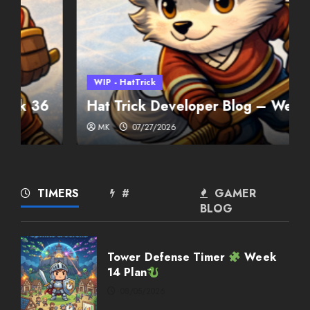
WIP - HatTrick
Hat Trick Developer Blog – Week 35
MK
07/27/2026
Weekly Twitch Streaming
Events
02/22/2026
2
TIMERS
#
GAMER
BLOG
Weekly Twitch Streaming
Events
Tower Defense Timer
Week
02/15/2026
14 Plan
3
08/05/2026