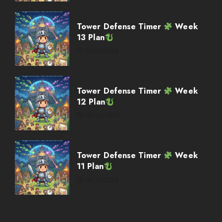
Weekly Twitch Streaming
Events
Tower Defense Timer
Week
02/08/2026
13 Plan
4
07/29/2026
Weekly Twitch Streaming
Events
Tower Defense Timer
Week
02/01/2026
12 Plan
5
05/26/2026
Weekly Twitch Streaming Events
Tower Defense Timer
Week
03/08/2026
11 Plan
1
05/19/2026
Weekly Twitch Streaming
Events