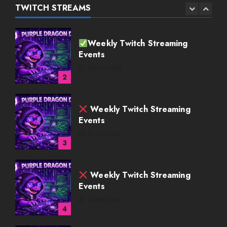
02/22/2026
TWITCH STREAMS
2
Weekly Twitch Streaming
Events
02/15/2026
3
Weekly Twitch Streaming
Events
02/08/2026
4
Weekly Twitch Streaming
Events
02/01/2026
5