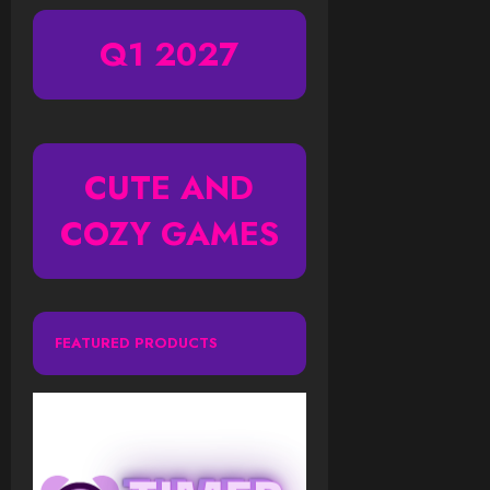
Q1 2027
CUTE AND
COZY GAMES
FEATURED PRODUCTS