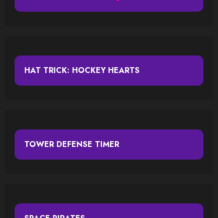
HAT TRICK: HOCKEY HEARTS
TOWER DEFENSE TIMER