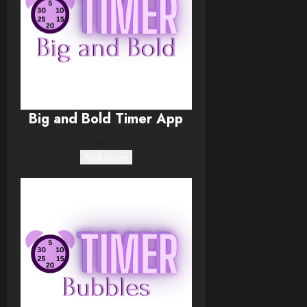
Big and Bold Timer App
$
5.99
Add to cart