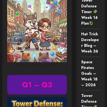
Tower
Defense
Timer
Week 14
Plan
Hat Trick
Develope
r Blog –
Week 36
Space
Hat Trick Hockey Hearts
Pirates
Goals –
Week 18
Q1 – Q3
– 2026
Tower
Defense