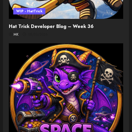
WIP - HatTrick
Hat Trick Developer Blog – Week 36
MK
08/03/2026