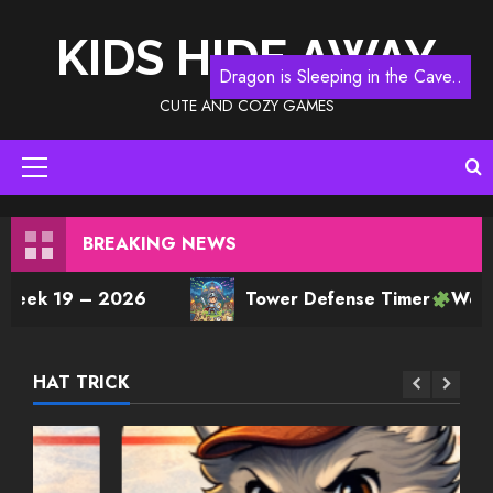
Skip
to
KIDS HIDE AWAY
content
Dragon is Sleeping in the Cave..
CUTE AND COZY GAMES
Primary
Menu
BREAKING NEWS
9 – 2026
Tower Defense Timer
Week 14 Pla
HAT TRICK