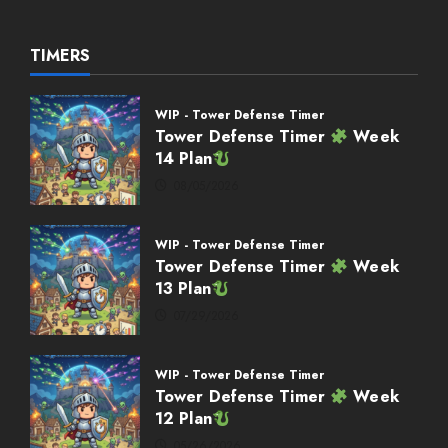
TIMERS
WIP - Tower Defense Timer
Tower Defense Timer
Week
14 Plan
08/05/2026
WIP - Tower Defense Timer
Tower Defense Timer
Week
13 Plan
07/29/2026
WIP - Tower Defense Timer
Tower Defense Timer
Week
12 Plan
05/26/2026