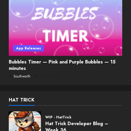
App Releases
Bubbles Timer — Pink and Purple Bubbles — 15
minutes
Southworth
09/20/2023
HAT TRICK
WIP - HatTrick
Hat Trick Developer Blog –
Week 36