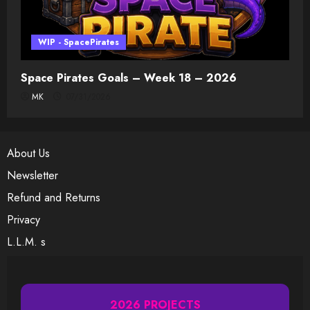
WIP - SpacePirates
Space Pirates Goals – Week 18 – 2026
MK
07/31/2026
About Us
Newsletter
Refund and Returns
Privacy
L.L.M. s
2026 PROJECTS