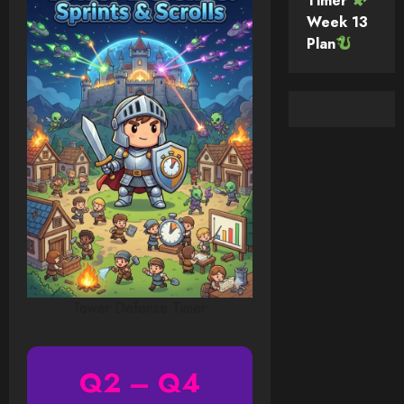
Timer
Week 13
Plan
Tower Defense Timer
Q2 – Q4