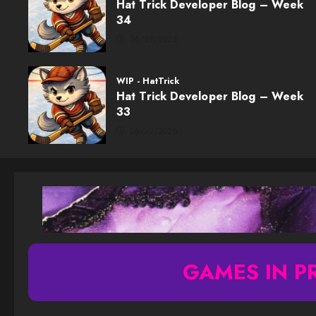
Hat Trick Developer Blog – Week
34
06/29/2026
WIP - HatTrick
Hat Trick Developer Blog – Week
33
06/22/2026
GAMES IN P