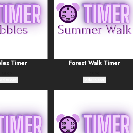
les Timer
Forest Walk Timer
$
5.99
$
5.99
dd to cart
Add to cart