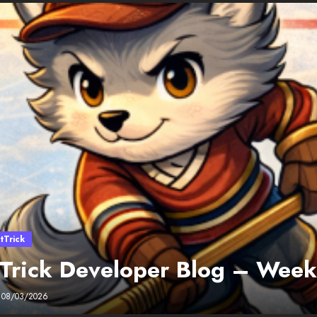
tTrick
 Trick Developer Blog – Wee
08/03/2026