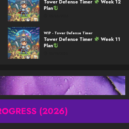
Tower Defense Timer
Week 12
Plan
05/26/2026
WIP - Tower Defense Timer
Tower Defense Timer
Week 11
Plan
05/19/2026
ROGRESS (2026)