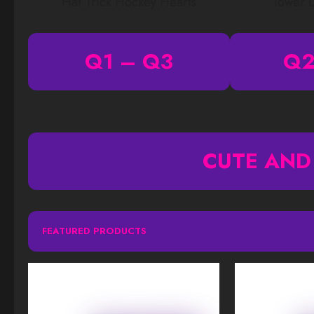
Hat Trick Hockey Hearts
Tower 
Q1 – Q3
Q2
CUTE AND
FEATURED PRODUCTS