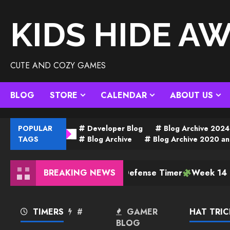
Skip
to
KIDS HIDE A
content
CUTE AND COZY GAMES
BLOG
STORE
CALENDAR
ABOUT US
POPULAR
Developer Blog
Blog Archive 2024
TAGS
Blog Archive
Blog Archive 2020 an
BREAKING NEWS
Tower Defense Timer
Week 14 Plan
TIMERS
#
GAMER
HAT TRIC
BLOG