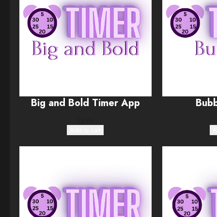
Big and Bold Timer App
Bubb
$
5.99
Add to cart
A