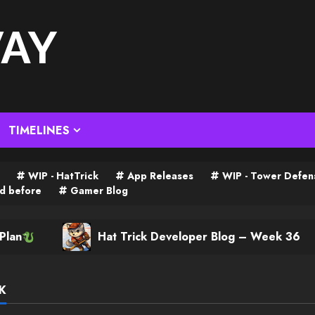
WAY
TIMELINES
WIP - HatTrick
App Releases
WIP - Tower Defen
d before
Gamer Blog
Hat Trick Developer Blog – Week 36
K