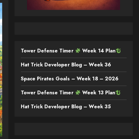
Tower Defense Timer
Week 14 Plan
Hat Trick Developer Blog – Week 36
Space Pirates Goals – Week 18 – 2026
Tower Defense Timer
Week 13 Plan
Hat Trick Developer Blog – Week 35