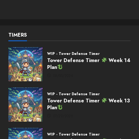
TIMERS
WIP - Tower Defense Timer
Tower Defense Timer
Week 14
Plan
08/05/2026
WIP - Tower Defense Timer
Tower Defense Timer
Week 13
Plan
07/29/2026
WIP - Tower Defense Timer