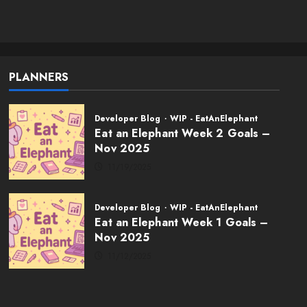
Weekly Twitch
Streaming Events
02/01/2026
5
PLANNERS
Developer Blog
WIP - EatAnElephant
Eat an Elephant Week 2 Goals –
Nov 2025
11/19/2025
Developer Blog
WIP - EatAnElephant
Eat an Elephant Week 1 Goals –
Nov 2025
11/12/2025