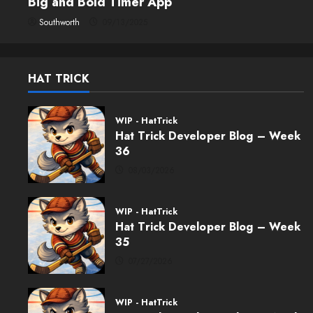
Big and Bold Timer App
Southworth
09/13/2025
HAT TRICK
WIP - HatTrick
Hat Trick Developer Blog – Week
36
08/03/2026
WIP - HatTrick
Hat Trick Developer Blog – Week
35
07/27/2026
WIP - HatTrick