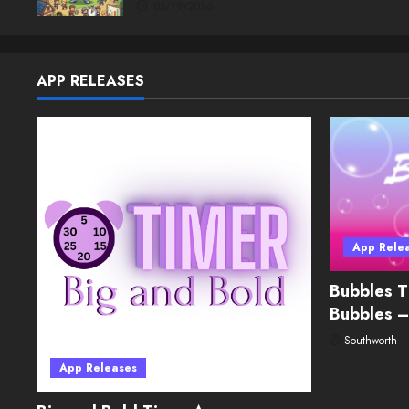
05/19/2026
APP RELEASES
App Rele
Bubbles T
Bubbles –
Southworth
App Releases