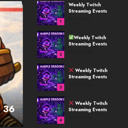
Weekly Twitch
Streaming Events
02/22/2026
2
Weekly Twitch
Streaming Events
02/15/2026
3
Weekly Twitch
Streaming Events
02/08/2026
4
WIP - HatTrick
k 36
Hat Trick Developer 
Weekly Twitch
Streaming Events
MK
07/27/2026
02/01/2026
5