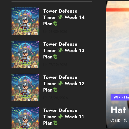
Tower Defense
Timer
Week 14
Plan
08/05/2026
Tower Defense
Timer
Week 13
Plan
07/29/2026
Tower Defense
Timer
Week 12
Plan
WIP - Ha
05/26/2026
loper Blog – Week 32
Hat
Tower Defense
Timer
Week 11
MK
Plan