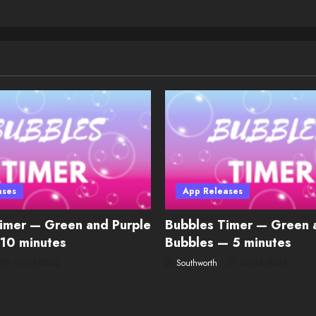
ases
App Releases
imer — Green and Purple
Bubbles Timer — Green 
10 minutes
Bubbles — 5 minutes
09/25/2023
Southworth
09/24/2023