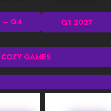
Defense Timer
Black Cat Adventures
 – Q4
Q1 2027
 COZY GAMES